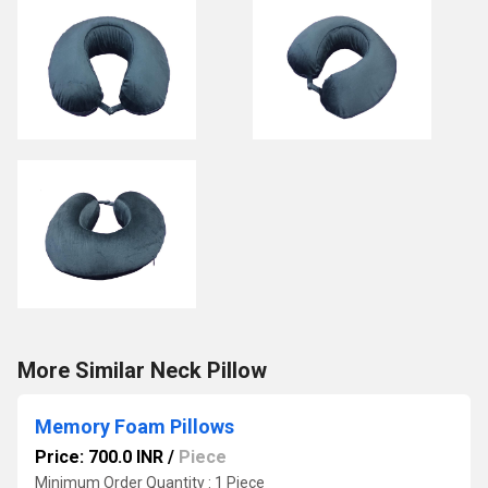
More Similar Neck Pillow
Memory Foam Pillows
Price: 700.0 INR
/
Piece
Minimum Order Quantity : 1 Piece