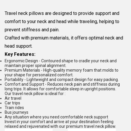
Travel neck pillows are designed to provide support and
comfort to your neck and head while traveling, helping to
prevent stiffness and pain.
Crafted with premium materials, it offers optimal neck and
head support.
Key Features:
Ergonomic Design - Contoured shape to cradle your neck and
maintain proper spinal alignment.
Premium Materials - High-quality memory foam that molds to
your shape for personalized comfort.
Portability - Lightweight and compact design for easy packing.
Comfort and Support - Reduces neck pain and stiffness during
long trips. It allows for comfortable sleep in upright positions.
Our travel neck pillow is ideal for :
Air travel
Car trips
Train rides
Bus journeys
Any situation where you need comfortable neck support
Invest in your comfort and arrive at your destination feeling
relaxed and rejuvenated with our premium travel neck pillow.