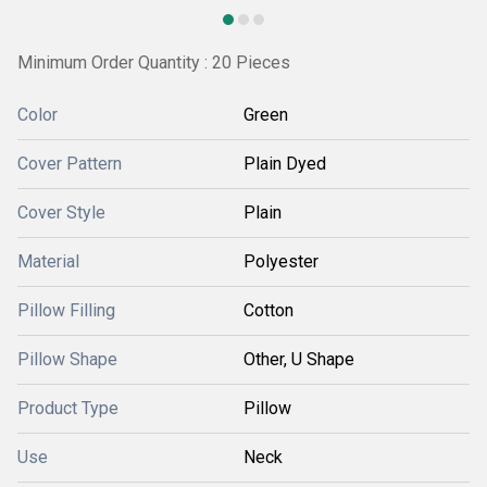
Minimum Order Quantity : 20 Pieces
Color
Green
Cover Pattern
Plain Dyed
Cover Style
Plain
Material
Polyester
Pillow Filling
Cotton
Pillow Shape
Other, U Shape
Product Type
Pillow
Use
Neck