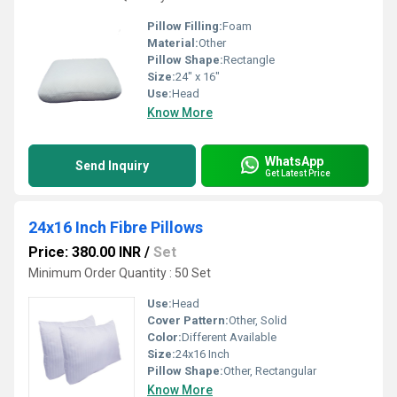
Pillow Filling:
Foam
Material:
Other
Pillow Shape:
Rectangle
Size:
24" x 16"
Use:
Head
Know More
WhatsApp
Send Inquiry
Get Latest Price
24x16 Inch Fibre Pillows
Price: 380.00 INR
/
Set
Minimum Order Quantity : 50 Set
Use:
Head
Cover Pattern:
Other, Solid
Color:
Different Available
Size:
24x16 Inch
Pillow Shape:
Other, Rectangular
Know More