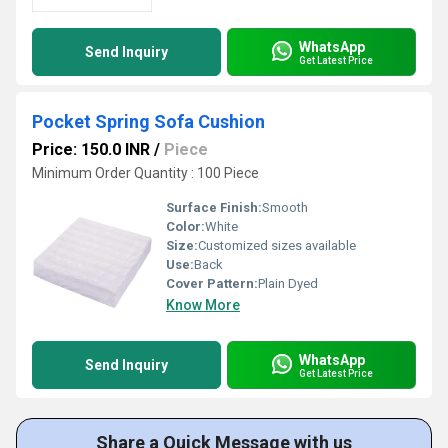
WhatsApp
Send Inquiry
Get Latest Price
Pocket Spring Sofa Cushion
Price: 150.0 INR
/
Piece
Minimum Order Quantity : 100 Piece
Surface Finish:
Smooth
Color:
White
Size:
Customized sizes available
Use:
Back
Cover Pattern:
Plain Dyed
Know More
WhatsApp
Send Inquiry
Get Latest Price
Share a Quick Message with us