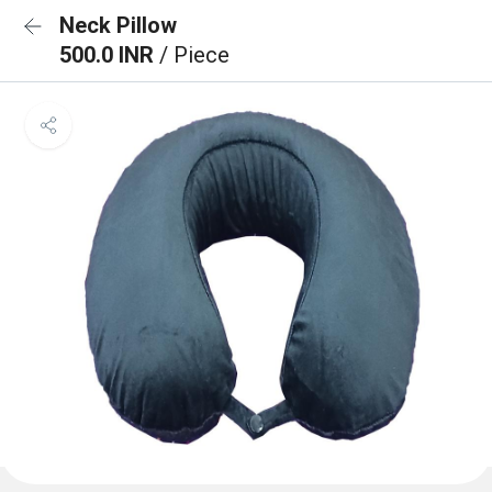
Neck Pillow
500.0 INR
/ Piece