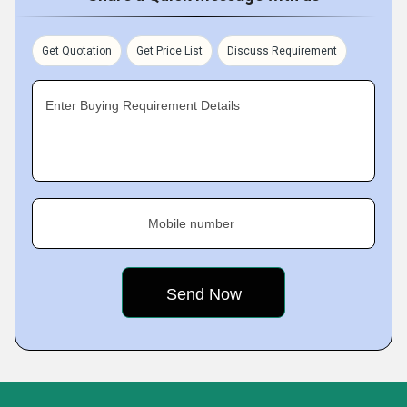
Get Quotation
Get Price List
Discuss Requirement
Enter Buying Requirement Details
Mobile number